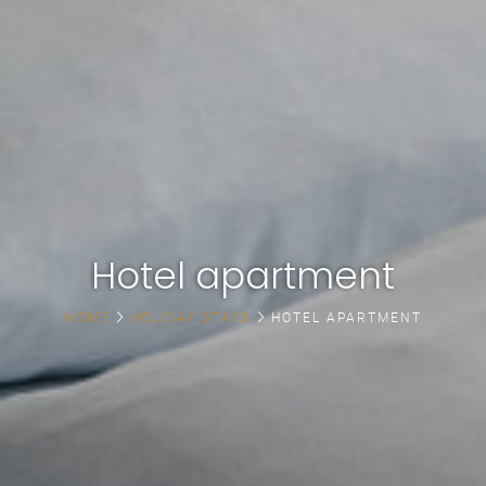
Hotel apartment
HOME
HOLIDAY STAYS
HOTEL APARTMENT