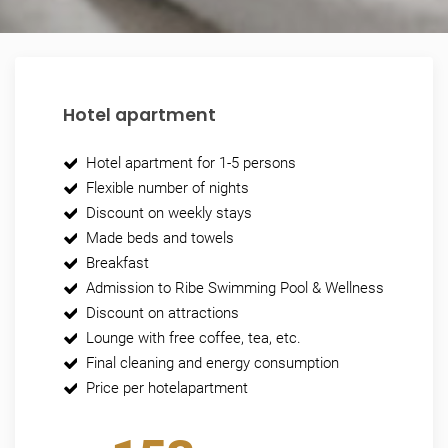
Hotel apartment
Hotel apartment for 1-5 persons
Flexible number of nights
Discount on weekly stays
Made beds and towels
Breakfast
Admission to Ribe Swimming Pool & Wellness
Discount on attractions
Lounge with free coffee, tea, etc.
Final cleaning and energy consumption
Price per hotelapartment