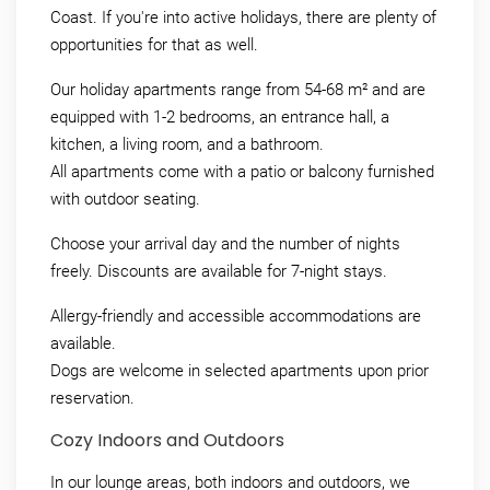
Coast. If you're into active holidays, there are plenty of
opportunities for that as well.
Our holiday apartments range from 54-68 m² and are
equipped with 1-2 bedrooms, an entrance hall, a
kitchen, a living room, and a bathroom.
All apartments come with a patio or balcony furnished
with outdoor seating.
Choose your arrival day and the number of nights
freely. Discounts are available for 7-night stays.
Allergy-friendly and accessible accommodations are
available.
Dogs are welcome in selected apartments upon prior
reservation.
Cozy Indoors and Outdoors
In our lounge areas, both indoors and outdoors, we