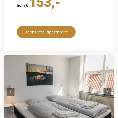
153,-
from €
Book Hotel apartment