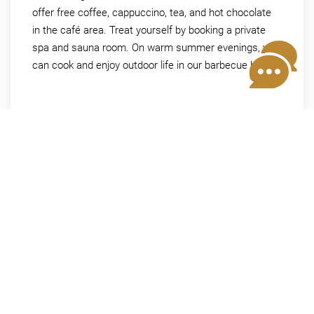
offer free coffee, cappuccino, tea, and hot chocolate
in the café area. Treat yourself by booking a private
spa and sauna room. On warm summer evenings, you
can cook and enjoy outdoor life in our barbecue house.
More information
EXTRA PAMPERING
Easy lunch or dinner
Order our delicious tapas the day before. We
also offer wine and local beer.