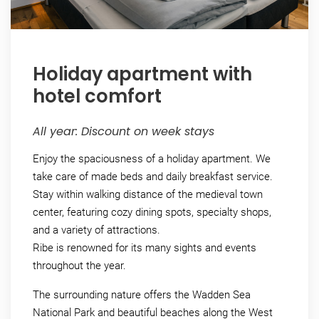
Holiday apartment with
hotel comfort
All year: Discount on week stays
Enjoy the spaciousness of a holiday apartment. We
take care of made beds and daily breakfast service.
Stay within walking distance of the medieval town
center, featuring cozy dining spots, specialty shops,
and a variety of attractions.
Ribe is renowned for its many sights and events
throughout the year.
The surrounding nature offers the Wadden Sea
National Park and beautiful beaches along the West