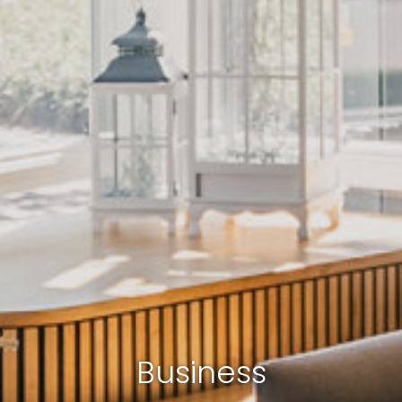
Business