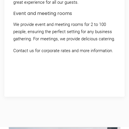
great experience for all our guests.
Event and meeting rooms
We provide event and meeting rooms for 2 to 100
people, ensuring the perfect setting for any business
gathering.
For meetings, we provide delicious catering.
Contact us for corporate rates and more information.
+45 79 88 79 88
info@ribe-byferie.dk