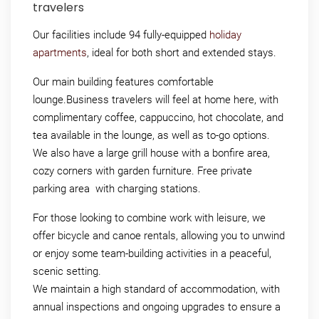
travelers
Our facilities include 94 fully-equipped
holiday
apartments
, ideal for both short and extended stays.
Our main building features comfortable
lounge.Business travelers will feel at home here, with
complimentary coffee, cappuccino, hot chocolate, and
tea available in the lounge, as well as to-go options.
We also have a large grill house with a bonfire area,
cozy corners with garden furniture. Free private
parking area with charging stations.
For those looking to combine work with leisure, we
offer bicycle and canoe rentals, allowing you to unwind
or enjoy some team-building activities in a peaceful,
scenic setting.
We maintain a high standard of accommodation, with
annual inspections and ongoing upgrades to ensure a