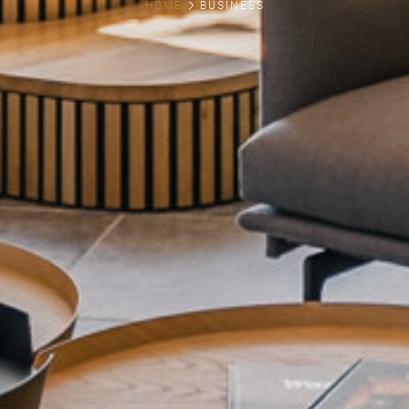
HOME
BUSINESS