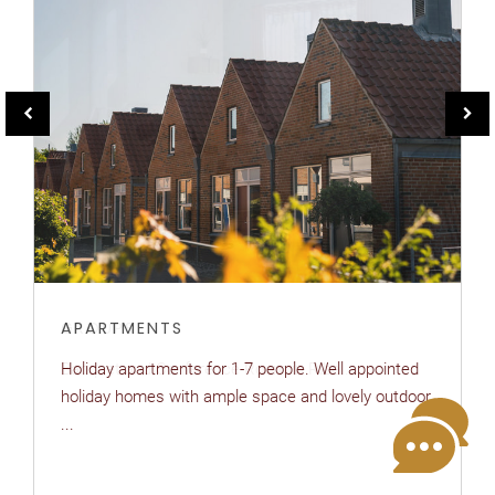
APARTMENTS
Holiday apartments for 1-7 people. Well appointed
holiday homes with ample space and lovely outdoor
...