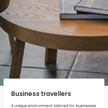
Business travellers
A unique environment tailored for businesses