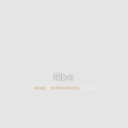
Ribe
HOME
EXPERIENCES
RIBE