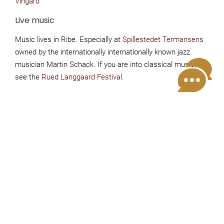
Vingård
Live music
Music lives in Ribe. Especially at
Spillestedet Termansens
owned by the internationally internationally known jazz
musician Martin Schack. If you are into classical music,
see the
Rued Langgaard Festival
.
Night Watchman's tour
From May - October and during Easter, Ribe's
watchmen walk every evening through the town's
beautiful old streets. Join the tour and hear about
Ribe's dramatic and exciting history. The guided tour
starts at Restaurant Weis Stue in the pedestrian street
by the cathedral. The tour is free