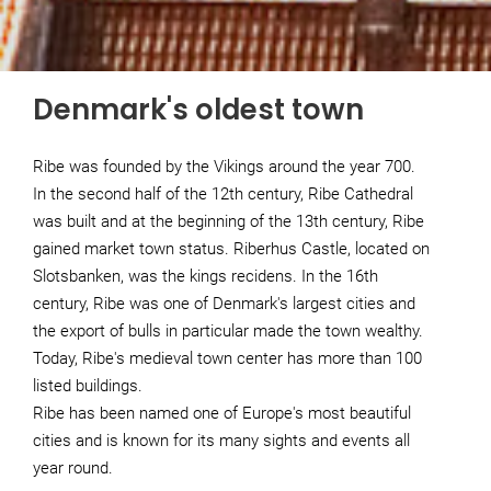
Denmark's oldest town
Ribe was founded by the Vikings around the year 700.
In the second half of the 12th century, Ribe Cathedral
was built and at the beginning of the 13th century, Ribe
gained market town status. Riberhus Castle, located on
Slotsbanken, was the kings recidens. In the 16th
century, Ribe was one of Denmark's largest cities and
the export of bulls in particular made the town wealthy.
Today, Ribe's medieval town center has more than 100
listed buildings.
Ribe has been named one of Europe's most beautiful
cities and is known for its many sights and events all
year round.