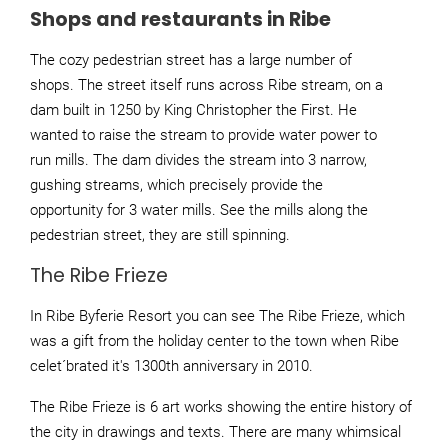
Shops and restaurants in Ribe
The cozy pedestrian street has a large number of
shops. The street itself runs across Ribe stream, on a
dam built in 1250 by King Christopher the First. He
wanted to raise the stream to provide water power to
run mills. The dam divides the stream into 3 narrow,
gushing streams, which precisely provide the
opportunity for 3 water mills. See the mills along the
pedestrian street, they are still spinning.
The Ribe Frieze
In Ribe Byferie Resort you can see The Ribe Frieze, which
was a gift from the holiday center to the town when Ribe
celet´brated it's 1300th anniversary in 2010.
The Ribe Frieze is 6 art works showing the entire history of
the city in drawings and texts. There are many whimsical