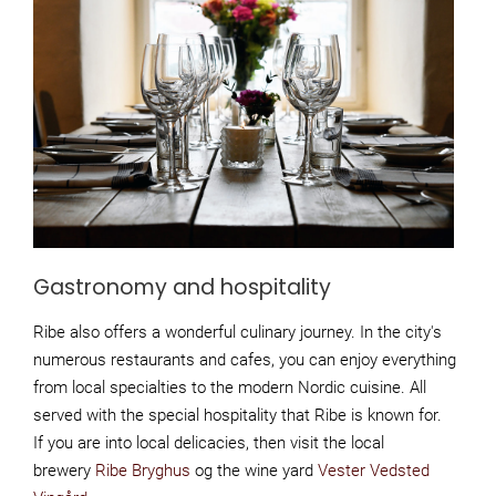
Gastronomy and hospitality
Ribe also offers a wonderful culinary journey. In the city's
numerous restaurants and cafes, you can enjoy everything
from local specialties to the modern Nordic cuisine. All
served with the special hospitality that Ribe is known for.
If you are into local delicacies, then visit the local
brewery
Ribe Bryghus
og the wine yard
Vester Vedsted