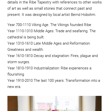
details in the Ribe Tapestry with references to other works
of art as well as small stories that connect past and
present. It was designed by local artist Bernd Hobohm.
Year 700-1110 Viking Age. The Vikings founded Ribe
Year 1110-1310 Middle Ages: Trade and seafaring. The
cathedral is being built.
Year 1310-1610 Late Middle Ages and Reformation:
Greatness and wealth.
Year 1610-1810 Decay and stagnation: Fires, plague and
storm surges.
Year 1810-1910 Industrialization: Ribe experiences a
flourishing
Year 1910-2010 The last 100 years: Transformation into a
new era.